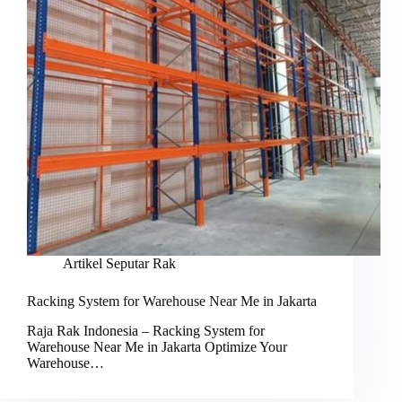
Artikel Seputar Rak
Racking System for Warehouse Near Me in Jakarta
Raja Rak Indonesia – Racking System for
Warehouse Near Me in Jakarta Optimize Your
Warehouse…