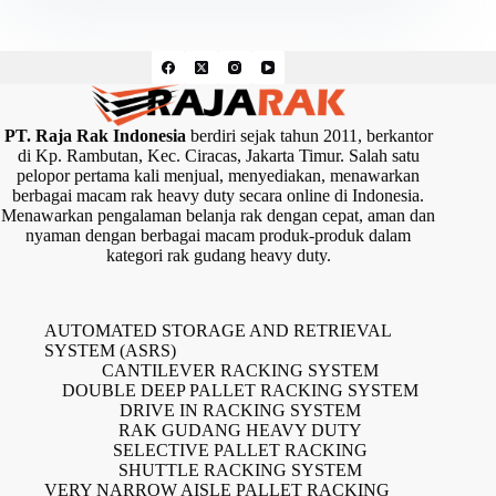
PT. Raja Rak Indonesia
berdiri sejak tahun 2011, berkantor
di Kp. Rambutan, Kec. Ciracas, Jakarta Timur. Salah satu
pelopor pertama kali menjual, menyediakan, menawarkan
berbagai macam rak heavy duty secara online di Indonesia.
Menawarkan pengalaman belanja rak dengan cepat, aman dan
nyaman dengan berbagai macam produk-produk dalam
kategori rak gudang heavy duty.
AUTOMATED STORAGE AND RETRIEVAL
SYSTEM (ASRS)
CANTILEVER RACKING SYSTEM
DOUBLE DEEP PALLET RACKING SYSTEM
DRIVE IN RACKING SYSTEM
RAK GUDANG HEAVY DUTY
SELECTIVE PALLET RACKING
SHUTTLE RACKING SYSTEM
VERY NARROW AISLE PALLET RACKING