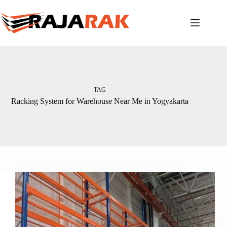
Skip
to
content
TAG
Racking System for Warehouse Near Me in Yogyakarta