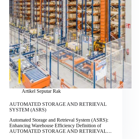
Artikel Seputar Rak
AUTOMATED STORAGE AND RETRIEVAL
SYSTEM (ASRS)
Automated Storage and Retrieval System (ASRS):
Enhancing Warehouse Efficiency Definition of
AUTOMATED STORAGE AND RETRIEVAL…