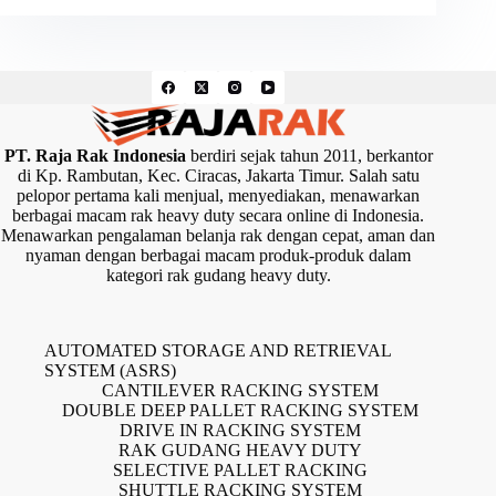
PT. Raja Rak Indonesia
berdiri sejak tahun 2011, berkantor
di Kp. Rambutan, Kec. Ciracas, Jakarta Timur. Salah satu
pelopor pertama kali menjual, menyediakan, menawarkan
berbagai macam rak heavy duty secara online di Indonesia.
Menawarkan pengalaman belanja rak dengan cepat, aman dan
nyaman dengan berbagai macam produk-produk dalam
kategori rak gudang heavy duty.
AUTOMATED STORAGE AND RETRIEVAL
SYSTEM (ASRS)
CANTILEVER RACKING SYSTEM
DOUBLE DEEP PALLET RACKING SYSTEM
DRIVE IN RACKING SYSTEM
RAK GUDANG HEAVY DUTY
SELECTIVE PALLET RACKING
SHUTTLE RACKING SYSTEM