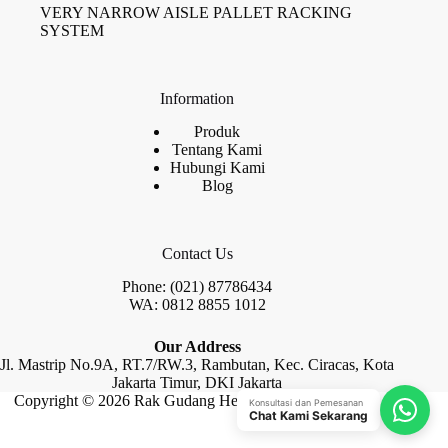
VERY NARROW AISLE PALLET RACKING
SYSTEM
Information
Produk
Tentang Kami
Hubungi Kami
Blog
Contact Us
Phone: (021) 87786434
WA: 0812 8855 1012
Our Address
Jl. Mastrip No.9A, RT.7/RW.3, Rambutan, Kec. Ciracas, Kota
Jakarta Timur, DKI Jakarta
Copyright © 2026 Rak Gudang Heayy Duty by Raja Rak
Konsultasi dan Pemesanan
Chat Kami Sekarang