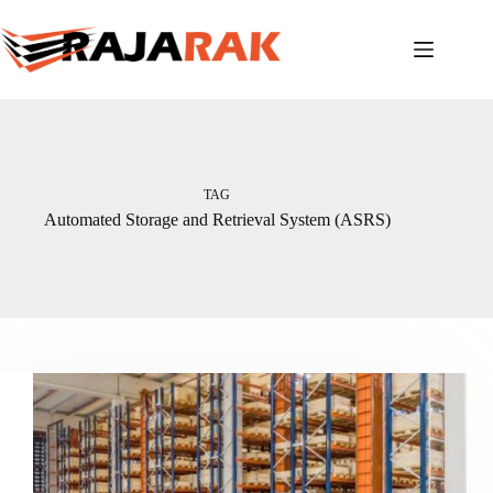
Skip
to
content
TAG
Automated Storage and Retrieval System (ASRS)